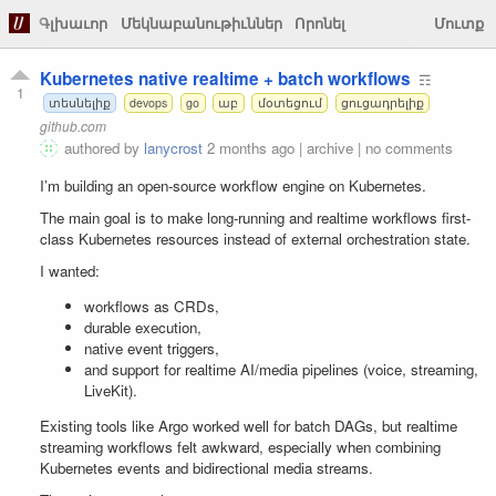
Գլխաւոր
Մեկնաբանութիւններ
Որոնել
Մուտք
Kubernetes native realtime + batch workflows
☶
1
տեսնելիք
devops
go
աբ
մօտեցում
ցուցադրելիք
github.com
authored by
lanycrost
2 months ago
|
archive
|
no comments
I’m building an open-source workflow engine on Kubernetes.
The main goal is to make long-running and realtime workflows first-
class Kubernetes resources instead of external orchestration state.
I wanted:
workflows as CRDs,
durable execution,
native event triggers,
and support for realtime AI/media pipelines (voice, streaming,
LiveKit).
Existing tools like Argo worked well for batch DAGs, but realtime
streaming workflows felt awkward, especially when combining
Kubernetes events and bidirectional media streams.