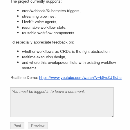
The project currently supports:
cron/webhook/Kubernetes triggers,
streaming pipelines,
LiveKit voice agents,
resumable workflow state,
reusable workflow components.
I’d especially appreciate feedback on:
whether workflows-as-CRDs is the right abstraction,
realtime execution design,
and where this overlaps/conflicts with existing workflow
systems.
Realtime Demo:
https://www.youtube.com/watch?v=b8vu0J1kJ-c
Preview